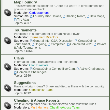
Map Foundry
This is where maps get made. Check out what's in development and
give us some feedback.
Moderator:
Cartographers
Subforums:
Foundry Discussions
,
Drafting Room
,
Beta Maps
,
The Atlas
Topics:
4307
Tournaments
Participate in a tournament or organize your own!
Moderator:
Tournament Directors
Subforums:
General Info, Q&A, Discussion
,
Create/Join a
Tournament
,
Ongoing
,
Completed
,
Completed 2026
,
Private
& Auto Tournaments
Topics:
14066
Clans
Information about clan activities and recruitment.
Moderator:
Clan Directors
Subforums:
Create/Join a Competitive Clan
,
Active Challenges
,
Complete Challenges
Topics:
2690
Suggestions
Have any bright ideas? Share and discuss them with the community
Moderator:
Community Team
Topics:
6392
Cheating & Abuse Reports
We take complaints about members who don't follow the rules
Moderators:
Multi Hunters
,
Cheating/Abuse Team