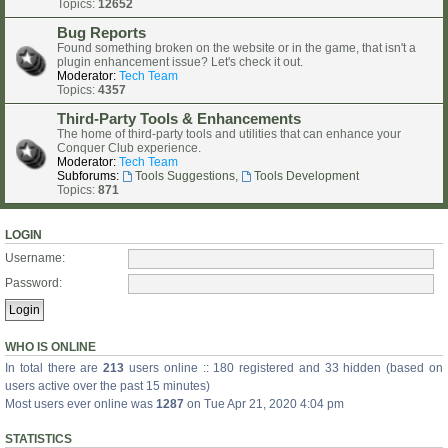
Topics:
12652
Bug Reports
Found something broken on the website or in the game, that isn't a
plugin enhancement issue? Let's check it out.
Moderator:
Tech Team
Topics:
4357
Third-Party Tools & Enhancements
The home of third-party tools and utilities that can enhance your
Conquer Club experience.
Moderator:
Tech Team
Subforums:
Tools Suggestions
,
Tools Development
Topics:
871
LOGIN
Username:
Password:
WHO IS ONLINE
In total there are
213
users online :: 180 registered and 33 hidden (based on
users active over the past 15 minutes)
Most users ever online was
1287
on Tue Apr 21, 2020 4:04 pm
STATISTICS