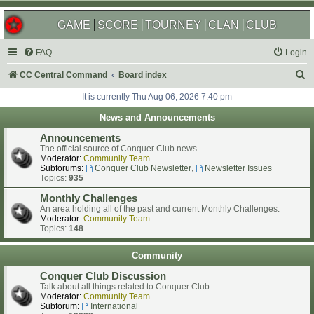
GAME
SCORE
TOURNEY
CLAN
CLUB
FAQ
Login
S
CC Central Command
Board index
e
It is currently Thu Aug 06, 2026 7:40 pm
a
News and Announcements
r
Announcements
c
The official source of Conquer Club news
Moderator:
Community Team
h
Subforums:
Conquer Club Newsletter
,
Newsletter Issues
Topics:
935
Monthly Challenges
An area holding all of the past and current Monthly Challenges.
Moderator:
Community Team
Topics:
148
Community
Conquer Club Discussion
Talk about all things related to Conquer Club
Moderator:
Community Team
Subforum:
International