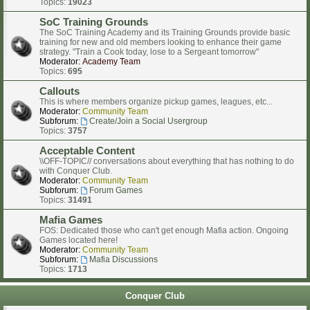
Topics:
19023
SoC Training Grounds
The SoC Training Academy and its Training Grounds provide basic
training for new and old members looking to enhance their game
strategy. "Train a Cook today, lose to a Sergeant tomorrow"
Moderator:
Academy Team
Topics:
695
Callouts
This is where members organize pickup games, leagues, etc...
Moderator:
Community Team
Subforum:
Create/Join a Social Usergroup
Topics:
3757
Acceptable Content
\\OFF-TOPIC// conversations about everything that has nothing to do
with Conquer Club.
Moderator:
Community Team
Subforum:
Forum Games
Topics:
31491
Mafia Games
FOS: Dedicated those who can't get enough Mafia action. Ongoing
Games located here!
Moderator:
Community Team
Subforum:
Mafia Discussions
Topics:
1713
Conquer Club