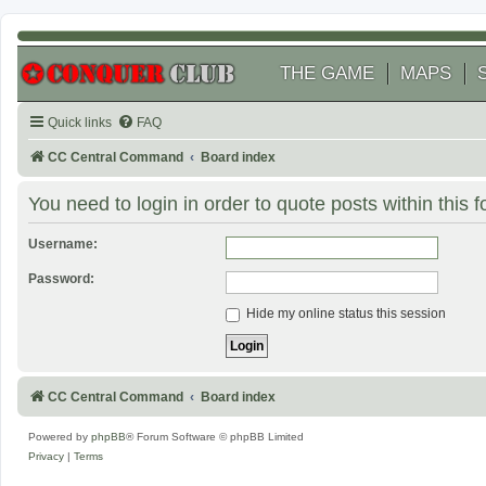
THE GAME
MAPS
Quick links
FAQ
CC Central Command
Board index
You need to login in order to quote posts within this 
Username:
Password:
Hide my online status this session
CC Central Command
Board index
Powered by
phpBB
® Forum Software © phpBB Limited
Privacy
|
Terms