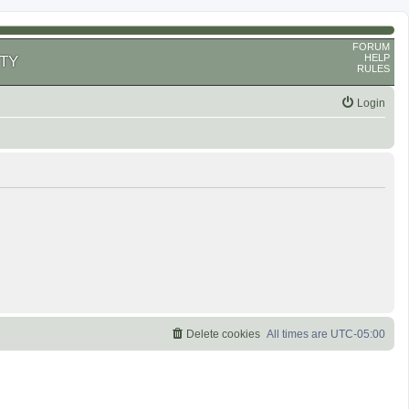
FORUM
HELP
TY
RULES
Login
Delete cookies
All times are
UTC-05:00