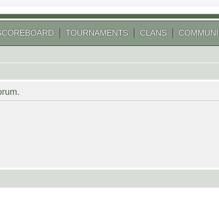
SCOREBOARD
TOURNAMENTS
CLANS
COMMUNI
forum.