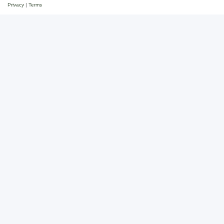
Privacy
|
Terms