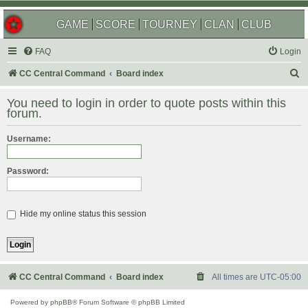
GAME
SCORE
TOURNEY
CLAN
CLUB
FAQ
Login
S
CC Central Command
Board index
e
You need to login in order to quote posts within this
a
forum.
r
Username:
c
h
Password:
Hide my online status this session
CC Central Command
Board index
All times are
UTC-05:00
Powered by
phpBB
® Forum Software © phpBB Limited