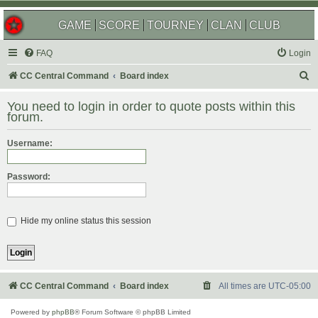
GAME
SCORE
TOURNEY
CLAN
CLUB
FAQ
Login
S
CC Central Command
Board index
e
You need to login in order to quote posts within this
a
forum.
r
Username:
c
h
Password:
Hide my online status this session
CC Central Command
Board index
All times are
UTC-05:00
Powered by
phpBB
® Forum Software © phpBB Limited