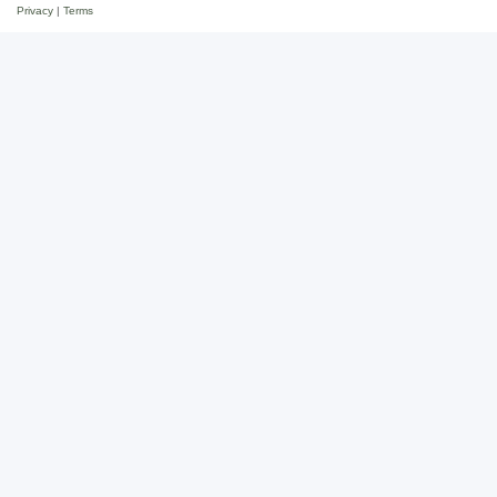
Privacy
|
Terms