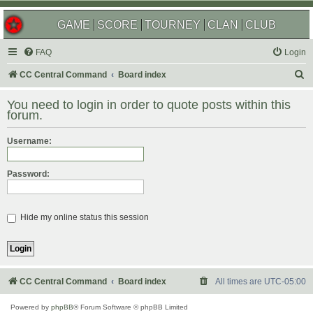
GAME
SCORE
TOURNEY
CLAN
CLUB
FAQ
Login
S
CC Central Command
Board index
e
You need to login in order to quote posts within this
a
forum.
r
Username:
c
h
Password:
Hide my online status this session
CC Central Command
Board index
All times are
UTC-05:00
Powered by
phpBB
® Forum Software © phpBB Limited