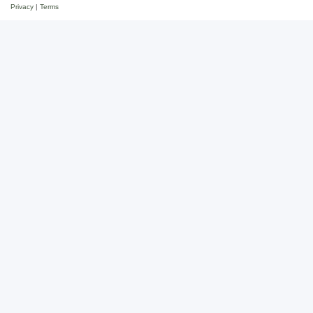
Privacy
|
Terms