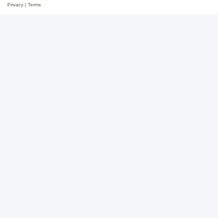
Privacy
|
Terms