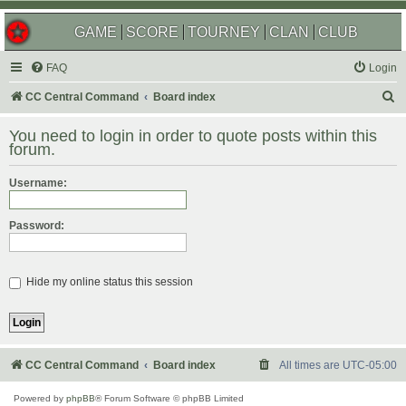
GAME
SCORE
TOURNEY
CLAN
CLUB
FAQ
Login
S
CC Central Command
Board index
e
You need to login in order to quote posts within this
a
forum.
r
Username:
c
h
Password:
Hide my online status this session
CC Central Command
Board index
All times are
UTC-05:00
Powered by
phpBB
® Forum Software © phpBB Limited