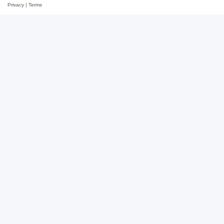
Privacy
|
Terms