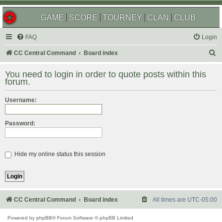
GAME
SCORE
TOURNEY
CLAN
CLUB
FAQ
Login
S
CC Central Command
Board index
e
You need to login in order to quote posts within this
a
forum.
r
Username:
c
h
Password:
Hide my online status this session
CC Central Command
Board index
All times are
UTC-05:00
Powered by
phpBB
® Forum Software © phpBB Limited