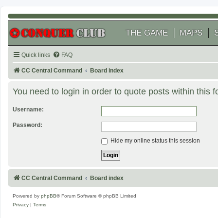
THE GAME
MAPS
Quick links
FAQ
CC Central Command
Board index
You need to login in order to quote posts within this 
Username:
Password:
Hide my online status this session
CC Central Command
Board index
Powered by
phpBB
® Forum Software © phpBB Limited
Privacy
|
Terms