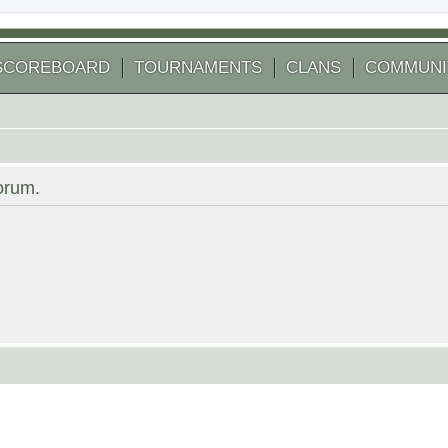
SCOREBOARD
TOURNAMENTS
CLANS
COMMUNI
forum.