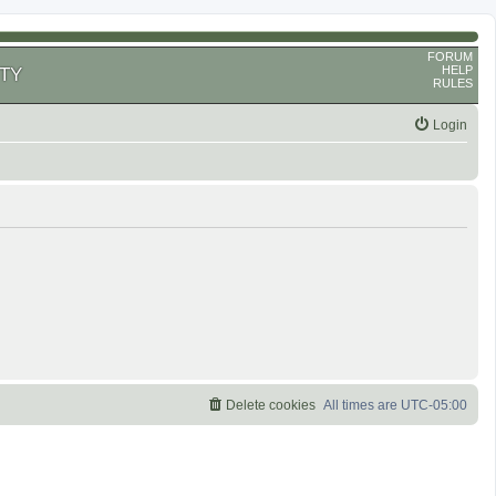
FORUM
HELP
TY
RULES
Login
Delete cookies
All times are
UTC-05:00