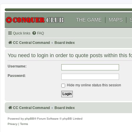
THE GAME
MAPS
Quick links
FAQ
CC Central Command
Board index
You need to login in order to quote posts within this 
Username:
Password:
Hide my online status this session
CC Central Command
Board index
Powered by
phpBB
® Forum Software © phpBB Limited
Privacy
|
Terms