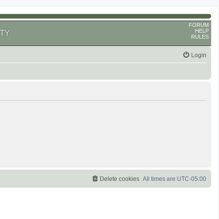
FORUM
HELP
TY
RULES
Login
Delete cookies
All times are
UTC-05:00