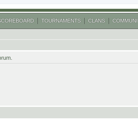
SCOREBOARD
TOURNAMENTS
CLANS
COMMUNI
forum.