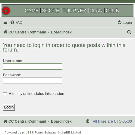
GAME
SCORE
TOURNEY
CLAN
CLUB
FAQ
Login
S
CC Central Command
Board index
e
You need to login in order to quote posts within this
a
forum.
r
Username:
c
h
Password:
Hide my online status this session
CC Central Command
Board index
All times are
UTC-05:00
Powered by
phpBB
® Forum Software © phpBB Limited