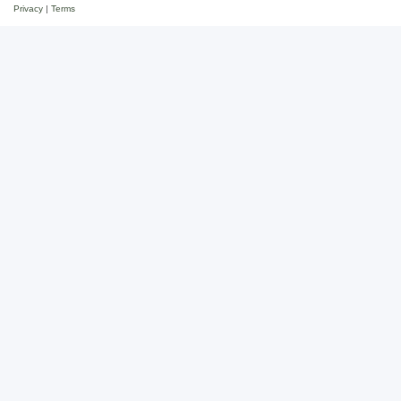
Privacy
|
Terms