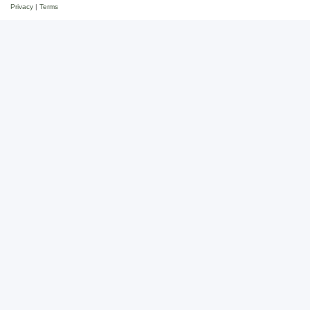
Privacy
|
Terms