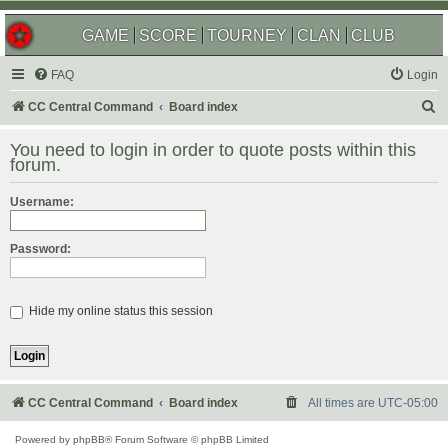
GAME
SCORE
TOURNEY
CLAN
CLUB
FAQ
Login
S
CC Central Command
Board index
e
You need to login in order to quote posts within this
a
forum.
r
Username:
c
h
Password:
Hide my online status this session
CC Central Command
Board index
All times are
UTC-05:00
Powered by
phpBB
® Forum Software © phpBB Limited