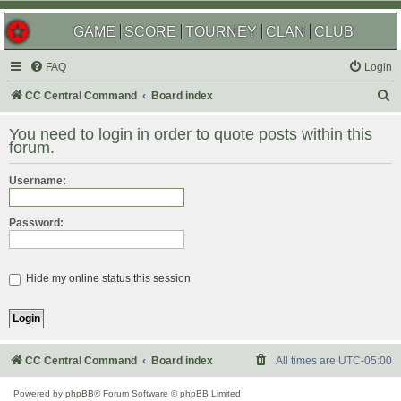
GAME
SCORE
TOURNEY
CLAN
CLUB
FAQ
Login
S
CC Central Command
Board index
e
You need to login in order to quote posts within this
a
forum.
r
Username:
c
h
Password:
Hide my online status this session
CC Central Command
Board index
All times are
UTC-05:00
Powered by
phpBB
® Forum Software © phpBB Limited