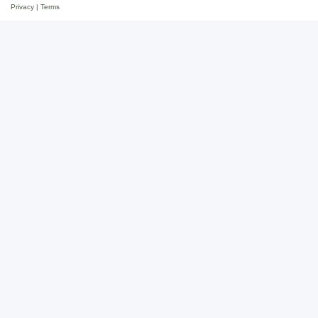
Privacy
|
Terms