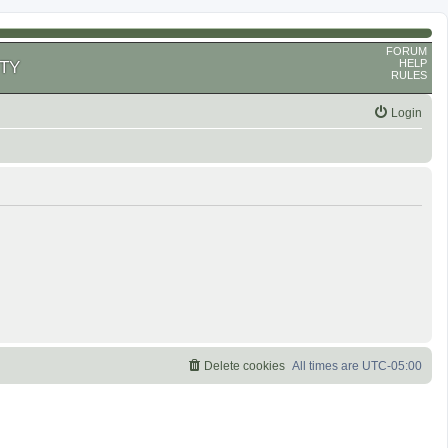
FORUM
HELP
TY
RULES
Login
Delete cookies
All times are
UTC-05:00