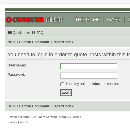
THE GAME
MAPS
Quick links
FAQ
CC Central Command
Board index
You need to login in order to quote posts within this 
Username:
Password:
Hide my online status this session
CC Central Command
Board index
Powered by
phpBB
® Forum Software © phpBB Limited
Privacy
|
Terms