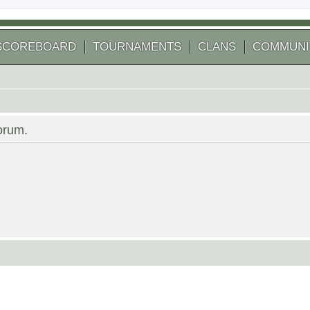
SCOREBOARD
TOURNAMENTS
CLANS
COMMUNI
forum.