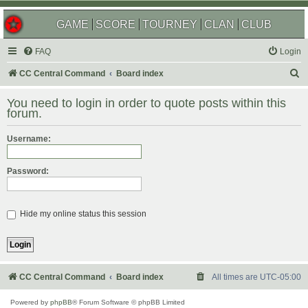
GAME
SCORE
TOURNEY
CLAN
CLUB
FAQ
Login
S
CC Central Command
Board index
e
You need to login in order to quote posts within this
a
forum.
r
Username:
c
h
Password:
Hide my online status this session
CC Central Command
Board index
All times are
UTC-05:00
Powered by
phpBB
® Forum Software © phpBB Limited