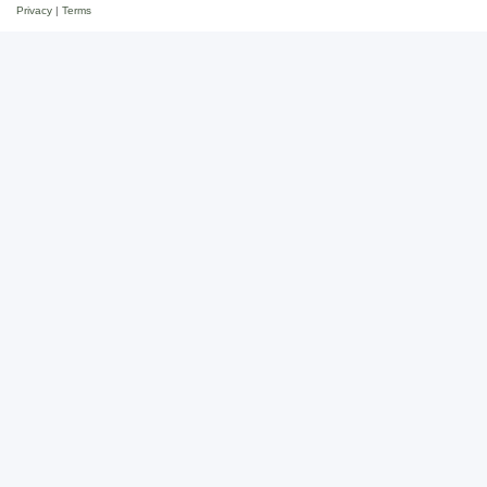
Privacy
|
Terms