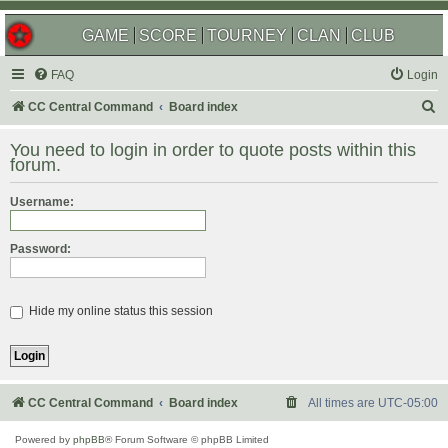
GAME
SCORE
TOURNEY
CLAN
CLUB
FAQ
Login
S
CC Central Command
Board index
e
You need to login in order to quote posts within this
a
forum.
r
Username:
c
h
Password:
Hide my online status this session
CC Central Command
Board index
All times are
UTC-05:00
Powered by
phpBB
® Forum Software © phpBB Limited