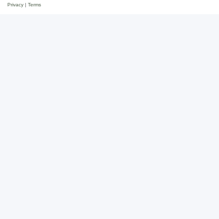
Privacy
|
Terms