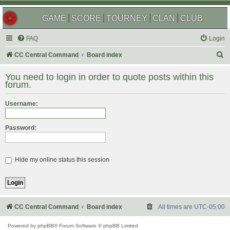
GAME
SCORE
TOURNEY
CLAN
CLUB
FAQ
Login
S
CC Central Command
Board index
e
You need to login in order to quote posts within this
a
forum.
r
Username:
c
h
Password:
Hide my online status this session
CC Central Command
Board index
All times are
UTC-05:00
Powered by
phpBB
® Forum Software © phpBB Limited