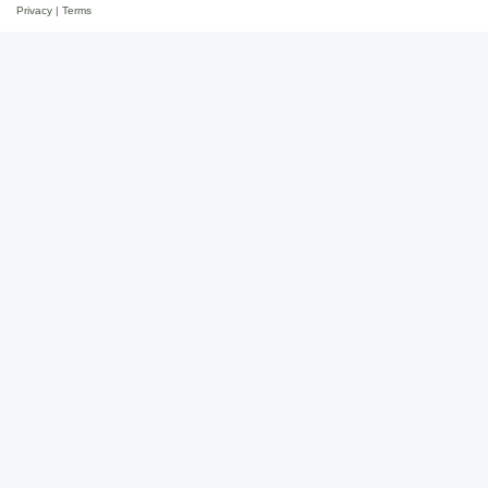
Privacy
|
Terms