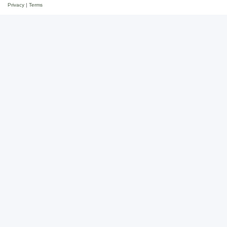
Privacy
|
Terms