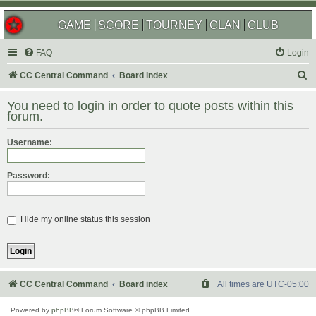
GAME
SCORE
TOURNEY
CLAN
CLUB
FAQ
Login
S
CC Central Command
Board index
e
You need to login in order to quote posts within this
a
forum.
r
Username:
c
h
Password:
Hide my online status this session
CC Central Command
Board index
All times are
UTC-05:00
Powered by
phpBB
® Forum Software © phpBB Limited