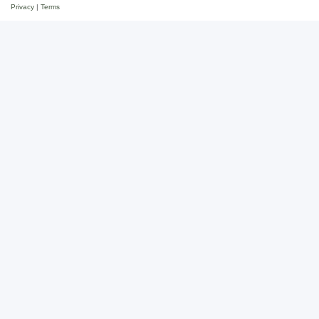
Privacy
|
Terms