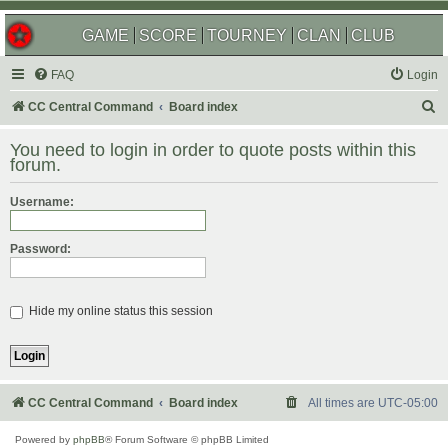
GAME
SCORE
TOURNEY
CLAN
CLUB
FAQ
Login
S
CC Central Command
Board index
e
You need to login in order to quote posts within this
a
forum.
r
Username:
c
h
Password:
Hide my online status this session
CC Central Command
Board index
All times are
UTC-05:00
Powered by
phpBB
® Forum Software © phpBB Limited