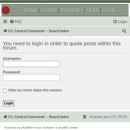
GAME
SCORE
TOURNEY
CLAN
CLUB
FAQ
Login
S
CC Central Command
Board index
e
You need to login in order to quote posts within this
a
forum.
r
Username:
c
h
Password:
Hide my online status this session
CC Central Command
Board index
All times are
UTC-05:00
Powered by
phpBB
® Forum Software © phpBB Limited