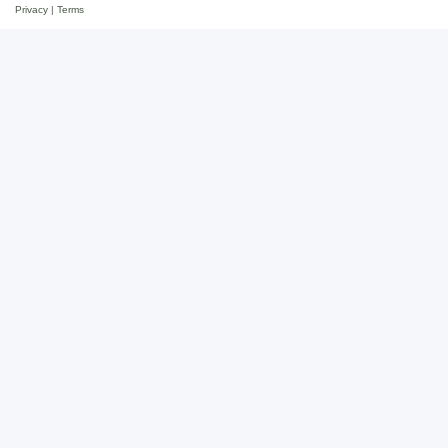
Privacy
|
Terms