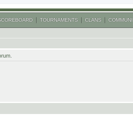
SCOREBOARD
TOURNAMENTS
CLANS
COMMUNI
forum.