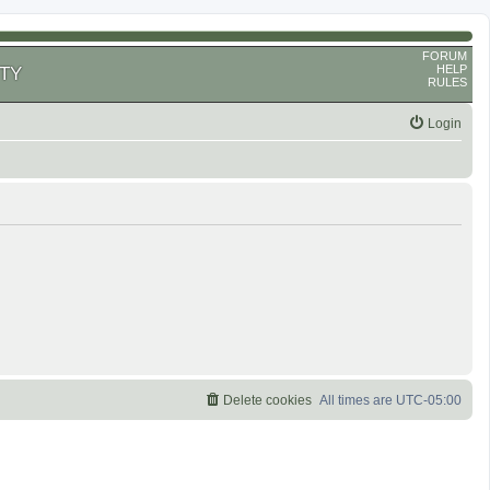
FORUM
HELP
TY
RULES
Login
Delete cookies
All times are
UTC-05:00