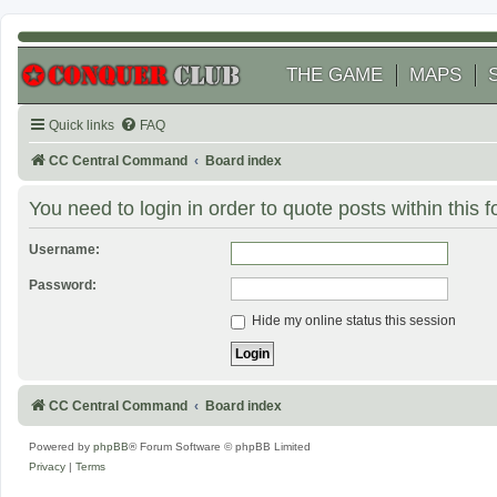
THE GAME
MAPS
Quick links
FAQ
CC Central Command
Board index
You need to login in order to quote posts within this 
Username:
Password:
Hide my online status this session
CC Central Command
Board index
Powered by
phpBB
® Forum Software © phpBB Limited
Privacy
|
Terms