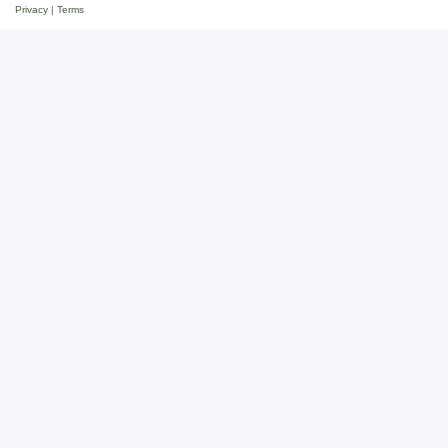
Privacy
|
Terms