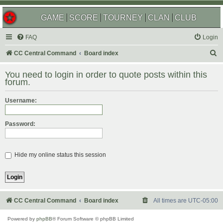
GAME
SCORE
TOURNEY
CLAN
CLUB
FAQ
Login
S
CC Central Command
Board index
e
You need to login in order to quote posts within this
a
forum.
r
Username:
c
h
Password:
Hide my online status this session
CC Central Command
Board index
All times are
UTC-05:00
Powered by
phpBB
® Forum Software © phpBB Limited