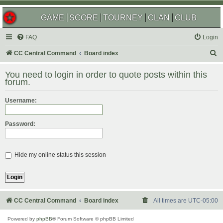
GAME
SCORE
TOURNEY
CLAN
CLUB
FAQ
Login
S
CC Central Command
Board index
e
You need to login in order to quote posts within this
a
forum.
r
Username:
c
h
Password:
Hide my online status this session
CC Central Command
Board index
All times are
UTC-05:00
Powered by
phpBB
® Forum Software © phpBB Limited