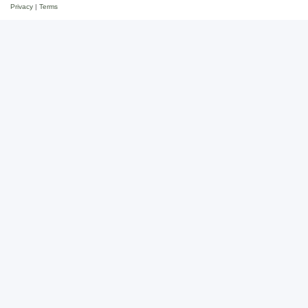
Privacy
|
Terms