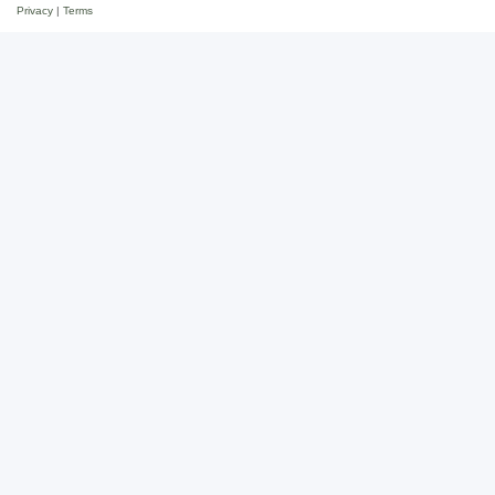
Privacy
|
Terms