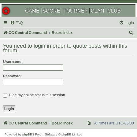
GAME
SCORE
TOURNEY
CLAN
CLUB
FAQ
Login
S
CC Central Command
Board index
e
You need to login in order to quote posts within this
a
forum.
r
Username:
c
h
Password:
Hide my online status this session
CC Central Command
Board index
All times are
UTC-05:00
Powered by
phpBB
® Forum Software © phpBB Limited