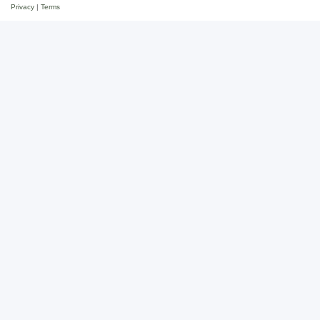
Privacy
|
Terms