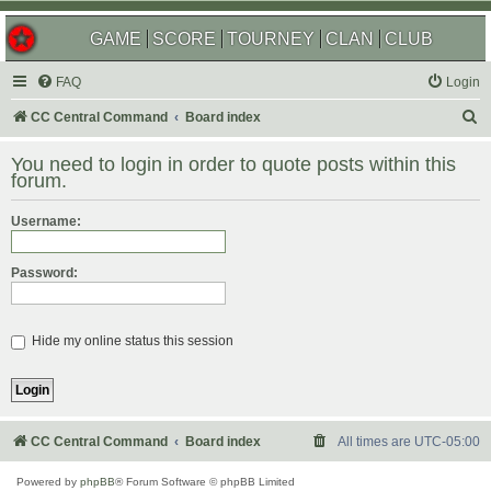
GAME
SCORE
TOURNEY
CLAN
CLUB
FAQ
Login
S
CC Central Command
Board index
e
You need to login in order to quote posts within this
a
forum.
r
Username:
c
h
Password:
Hide my online status this session
CC Central Command
Board index
All times are
UTC-05:00
Powered by
phpBB
® Forum Software © phpBB Limited