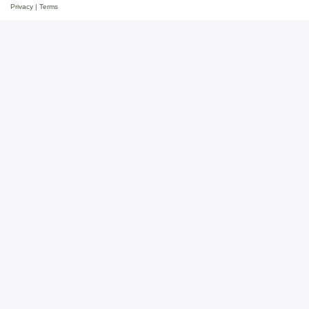
Privacy
|
Terms