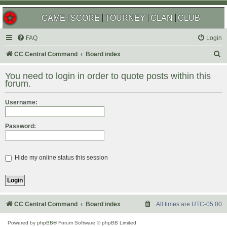
GAME
SCORE
TOURNEY
CLAN
CLUB
FAQ
Login
S
CC Central Command
Board index
e
You need to login in order to quote posts within this
a
forum.
r
Username:
c
h
Password:
Hide my online status this session
CC Central Command
Board index
All times are
UTC-05:00
Powered by
phpBB
® Forum Software © phpBB Limited