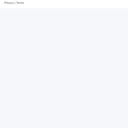
Privacy
|
Terms