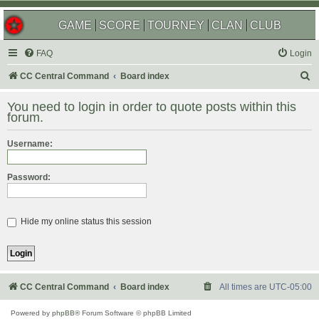
GAME
SCORE
TOURNEY
CLAN
CLUB
FAQ
Login
S
CC Central Command
Board index
e
You need to login in order to quote posts within this
a
forum.
r
Username:
c
h
Password:
Hide my online status this session
CC Central Command
Board index
All times are
UTC-05:00
Powered by
phpBB
® Forum Software © phpBB Limited