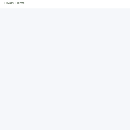
Privacy
|
Terms