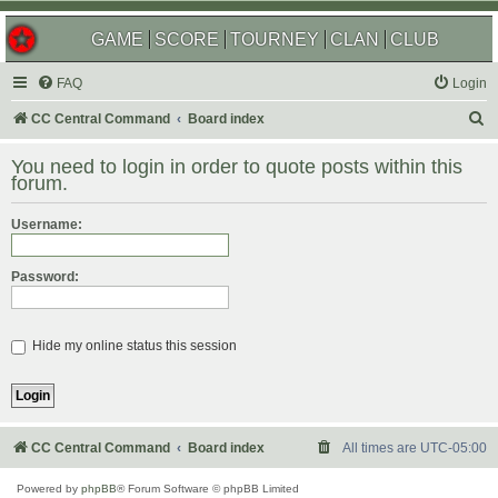
GAME
SCORE
TOURNEY
CLAN
CLUB
FAQ
Login
S
CC Central Command
Board index
e
You need to login in order to quote posts within this
a
forum.
r
Username:
c
h
Password:
Hide my online status this session
CC Central Command
Board index
All times are
UTC-05:00
Powered by
phpBB
® Forum Software © phpBB Limited