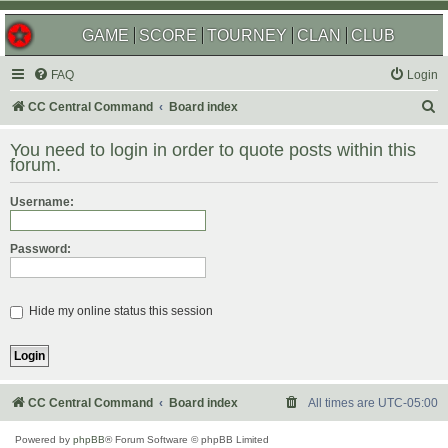
GAME
SCORE
TOURNEY
CLAN
CLUB
FAQ
Login
S
CC Central Command
Board index
e
You need to login in order to quote posts within this
a
forum.
r
Username:
c
h
Password:
Hide my online status this session
CC Central Command
Board index
All times are
UTC-05:00
Powered by
phpBB
® Forum Software © phpBB Limited