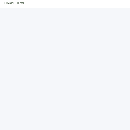
Privacy
|
Terms