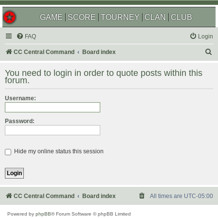
GAME
SCORE
TOURNEY
CLAN
CLUB
FAQ
Login
S
CC Central Command
Board index
e
You need to login in order to quote posts within this
a
forum.
r
Username:
c
h
Password:
Hide my online status this session
CC Central Command
Board index
All times are
UTC-05:00
Powered by
phpBB
® Forum Software © phpBB Limited