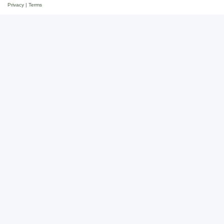
Privacy
|
Terms