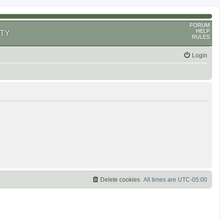
FORUM
HELP
TY
RULES
Login
Delete cookies
All times are
UTC-05:00