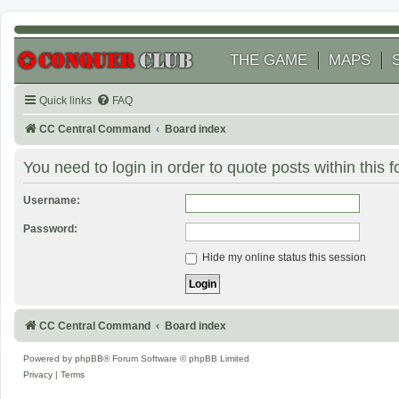
THE GAME
MAPS
Quick links
FAQ
CC Central Command
Board index
You need to login in order to quote posts within this 
Username:
Password:
Hide my online status this session
CC Central Command
Board index
Powered by
phpBB
® Forum Software © phpBB Limited
Privacy
|
Terms