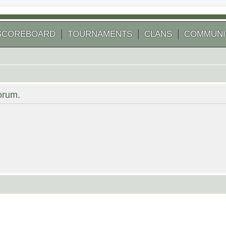
SCOREBOARD
TOURNAMENTS
CLANS
COMMUNI
forum.