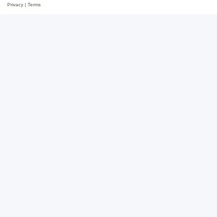
Privacy
|
Terms