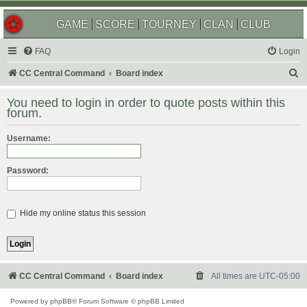
GAME
SCORE
TOURNEY
CLAN
CLUB
FAQ
Login
S
CC Central Command
Board index
e
You need to login in order to quote posts within this
a
forum.
r
Username:
c
h
Password:
Hide my online status this session
CC Central Command
Board index
All times are
UTC-05:00
Powered by
phpBB
® Forum Software © phpBB Limited