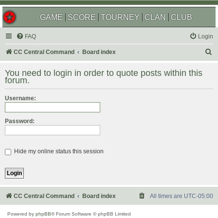
GAME
SCORE
TOURNEY
CLAN
CLUB
FAQ
Login
S
CC Central Command
Board index
e
You need to login in order to quote posts within this
a
forum.
r
Username:
c
h
Password:
Hide my online status this session
CC Central Command
Board index
All times are
UTC-05:00
Powered by
phpBB
® Forum Software © phpBB Limited