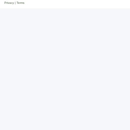
Privacy
|
Terms