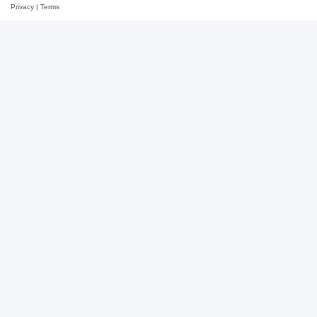
Privacy
|
Terms