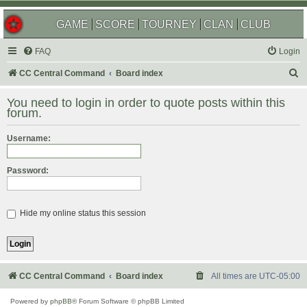
GAME
SCORE
TOURNEY
CLAN
CLUB
FAQ
Login
S
CC Central Command
Board index
e
You need to login in order to quote posts within this
a
forum.
r
Username:
c
h
Password:
Hide my online status this session
CC Central Command
Board index
All times are
UTC-05:00
Powered by
phpBB
® Forum Software © phpBB Limited