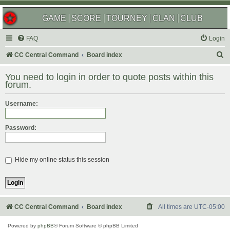
GAME
SCORE
TOURNEY
CLAN
CLUB
FAQ
Login
S
CC Central Command
Board index
e
You need to login in order to quote posts within this
a
forum.
r
Username:
c
h
Password:
Hide my online status this session
CC Central Command
Board index
All times are
UTC-05:00
Powered by
phpBB
® Forum Software © phpBB Limited