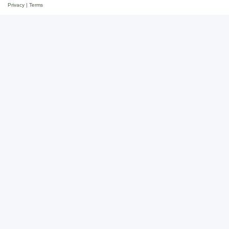
Privacy
|
Terms