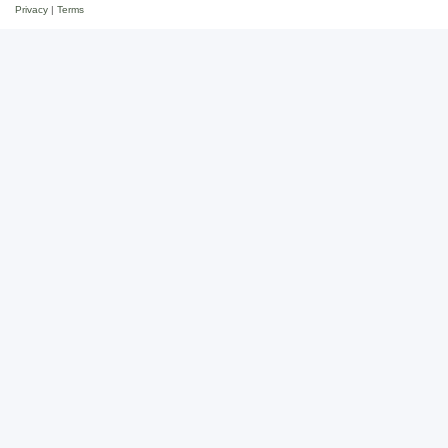
Privacy
|
Terms