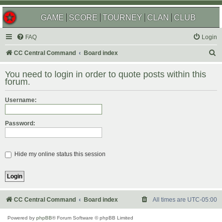
GAME
SCORE
TOURNEY
CLAN
CLUB
FAQ
Login
S
CC Central Command
Board index
e
You need to login in order to quote posts within this
a
forum.
r
Username:
c
h
Password:
Hide my online status this session
CC Central Command
Board index
All times are
UTC-05:00
Powered by
phpBB
® Forum Software © phpBB Limited