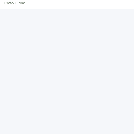
Privacy
|
Terms