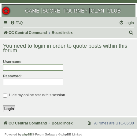
GAME
SCORE
TOURNEY
CLAN
CLUB
FAQ
Login
S
CC Central Command
Board index
e
You need to login in order to quote posts within this
a
forum.
r
Username:
c
h
Password:
Hide my online status this session
CC Central Command
Board index
All times are
UTC-05:00
Powered by
phpBB
® Forum Software © phpBB Limited