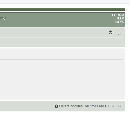
FORUM
HELP
TY
RULES
Login
Delete cookies
All times are
UTC-05:00