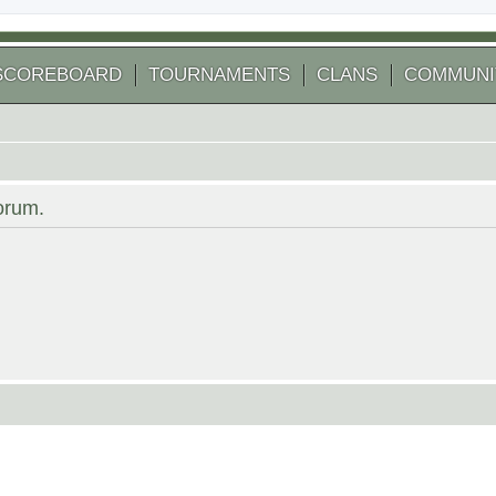
SCOREBOARD
TOURNAMENTS
CLANS
COMMUNI
forum.