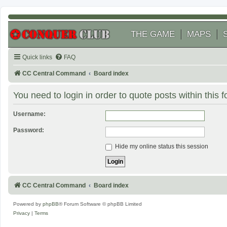
THE GAME
MAPS
Quick links
FAQ
CC Central Command
Board index
You need to login in order to quote posts within this 
Username:
Password:
Hide my online status this session
CC Central Command
Board index
Powered by
phpBB
® Forum Software © phpBB Limited
Privacy
|
Terms