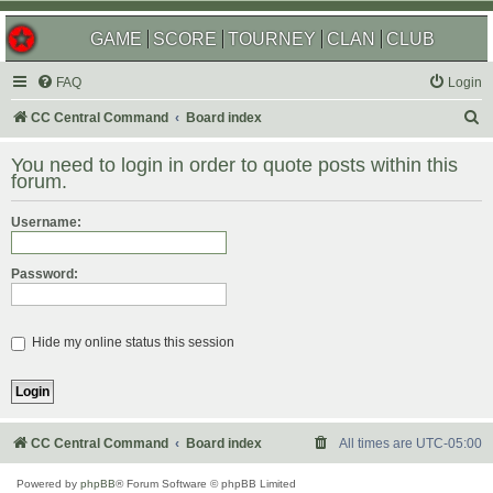
GAME
SCORE
TOURNEY
CLAN
CLUB
FAQ
Login
S
CC Central Command
Board index
e
You need to login in order to quote posts within this
a
forum.
r
Username:
c
h
Password:
Hide my online status this session
CC Central Command
Board index
All times are
UTC-05:00
Powered by
phpBB
® Forum Software © phpBB Limited