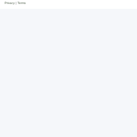
Privacy
|
Terms