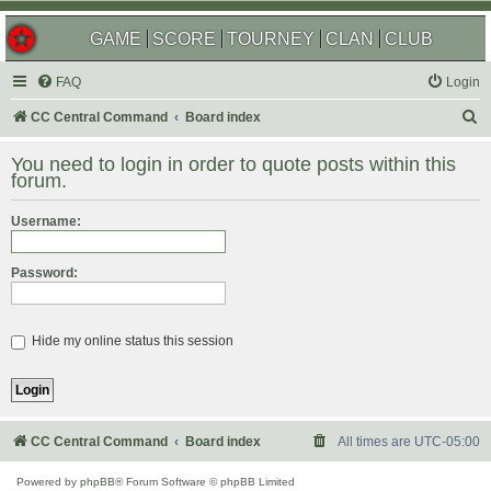
GAME
SCORE
TOURNEY
CLAN
CLUB
FAQ
Login
S
CC Central Command
Board index
e
You need to login in order to quote posts within this
a
forum.
r
Username:
c
h
Password:
Hide my online status this session
CC Central Command
Board index
All times are
UTC-05:00
Powered by
phpBB
® Forum Software © phpBB Limited