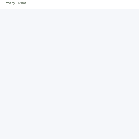
Privacy
|
Terms