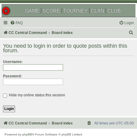
GAME
SCORE
TOURNEY
CLAN
CLUB
FAQ
Login
S
CC Central Command
Board index
e
You need to login in order to quote posts within this
a
forum.
r
Username:
c
h
Password:
Hide my online status this session
CC Central Command
Board index
All times are
UTC-05:00
Powered by
phpBB
® Forum Software © phpBB Limited