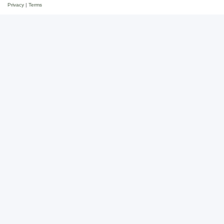
Privacy
|
Terms