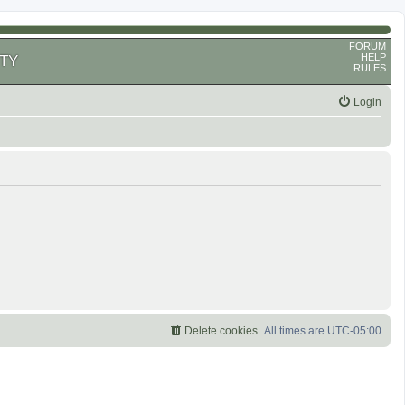
FORUM
HELP
TY
RULES
Login
Delete cookies
All times are
UTC-05:00