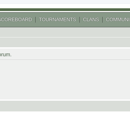
SCOREBOARD
TOURNAMENTS
CLANS
COMMUNI
forum.