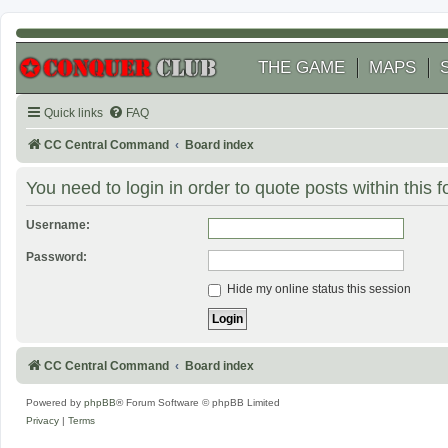
THE GAME
MAPS
Quick links
FAQ
CC Central Command
Board index
You need to login in order to quote posts within this 
Username:
Password:
Hide my online status this session
CC Central Command
Board index
Powered by
phpBB
® Forum Software © phpBB Limited
Privacy
|
Terms