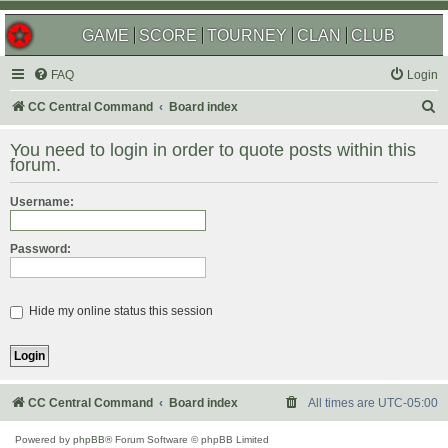
GAME
SCORE
TOURNEY
CLAN
CLUB
FAQ
Login
S
CC Central Command
Board index
e
You need to login in order to quote posts within this
a
forum.
r
Username:
c
h
Password:
Hide my online status this session
CC Central Command
Board index
All times are
UTC-05:00
Powered by
phpBB
® Forum Software © phpBB Limited