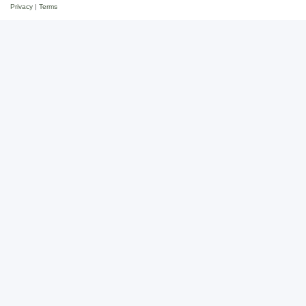
Privacy
|
Terms