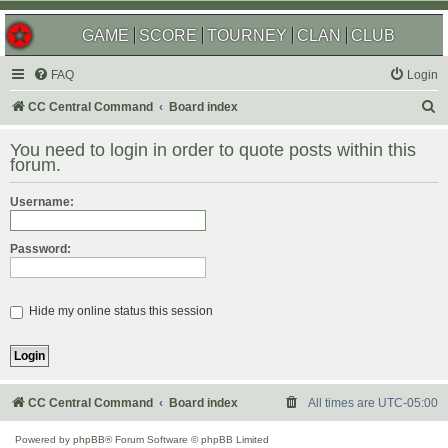
GAME
SCORE
TOURNEY
CLAN
CLUB
FAQ
Login
S
CC Central Command
Board index
e
You need to login in order to quote posts within this
a
forum.
r
Username:
c
h
Password:
Hide my online status this session
CC Central Command
Board index
All times are
UTC-05:00
Powered by
phpBB
® Forum Software © phpBB Limited