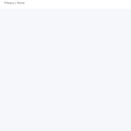
Privacy
|
Terms