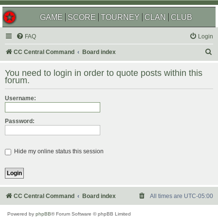
GAME
SCORE
TOURNEY
CLAN
CLUB
FAQ
Login
S
CC Central Command
Board index
e
You need to login in order to quote posts within this
a
forum.
r
Username:
c
h
Password:
Hide my online status this session
CC Central Command
Board index
All times are
UTC-05:00
Powered by
phpBB
® Forum Software © phpBB Limited