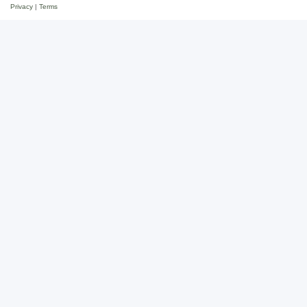
Privacy
|
Terms