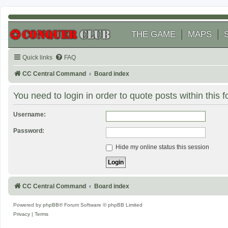
THE GAME
MAPS
Quick links
FAQ
CC Central Command
Board index
You need to login in order to quote posts within this 
Username:
Password:
Hide my online status this session
CC Central Command
Board index
Powered by
phpBB
® Forum Software © phpBB Limited
Privacy
|
Terms