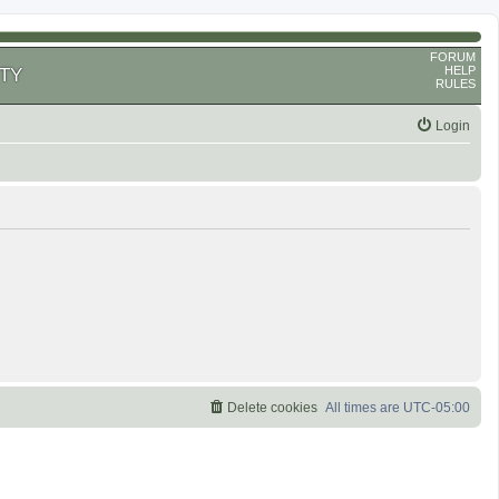
FORUM
HELP
TY
RULES
Login
Delete cookies
All times are
UTC-05:00