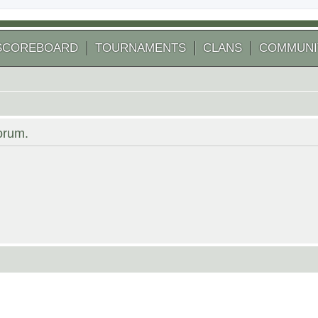
SCOREBOARD
TOURNAMENTS
CLANS
COMMUNI
forum.