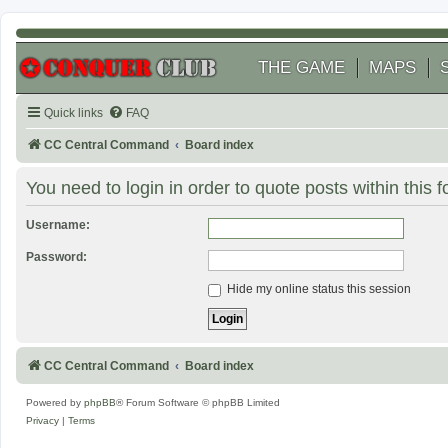
THE GAME
MAPS
Quick links
FAQ
CC Central Command
Board index
You need to login in order to quote posts within this 
Username:
Password:
Hide my online status this session
CC Central Command
Board index
Powered by
phpBB
® Forum Software © phpBB Limited
Privacy
|
Terms