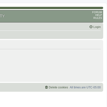
FORUM
HELP
TY
RULES
Login
Delete cookies
All times are
UTC-05:00