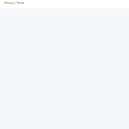
Privacy
|
Terms