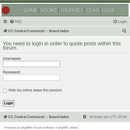
GAME
SCORE
TOURNEY
CLAN
CLUB
FAQ
Login
S
CC Central Command
Board index
e
You need to login in order to quote posts within this
a
forum.
r
Username:
c
h
Password:
Hide my online status this session
CC Central Command
Board index
All times are
UTC-05:00
Powered by
phpBB
® Forum Software © phpBB Limited