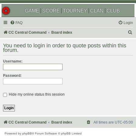
GAME
SCORE
TOURNEY
CLAN
CLUB
FAQ
Login
S
CC Central Command
Board index
e
You need to login in order to quote posts within this
a
forum.
r
Username:
c
h
Password:
Hide my online status this session
CC Central Command
Board index
All times are
UTC-05:00
Powered by
phpBB
® Forum Software © phpBB Limited