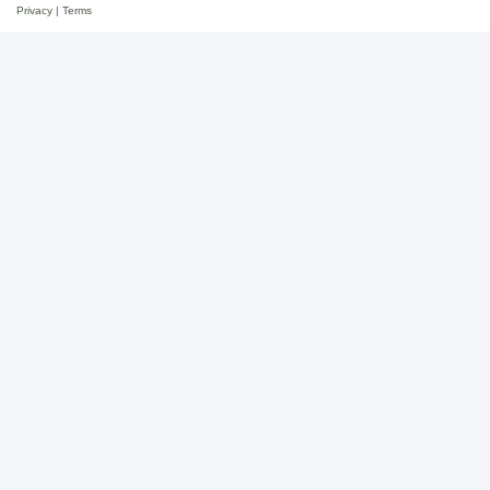
Privacy
|
Terms