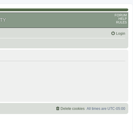
FORUM
HELP
TY
RULES
Login
Delete cookies
All times are
UTC-05:00