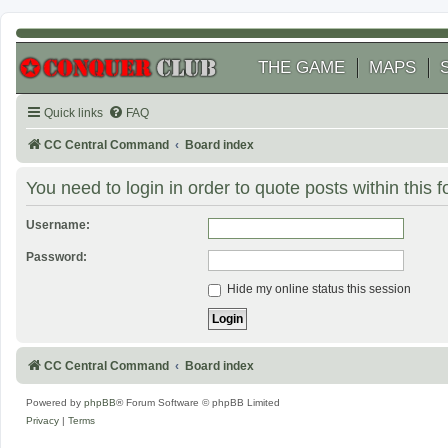
THE GAME
MAPS
Quick links
FAQ
CC Central Command
Board index
You need to login in order to quote posts within this 
Username:
Password:
Hide my online status this session
CC Central Command
Board index
Powered by
phpBB
® Forum Software © phpBB Limited
Privacy
|
Terms