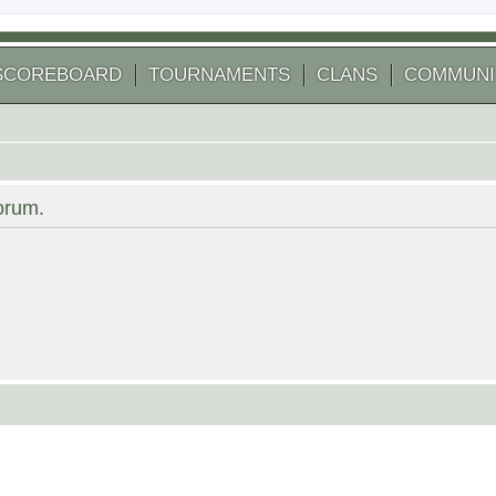
SCOREBOARD
TOURNAMENTS
CLANS
COMMUNI
forum.