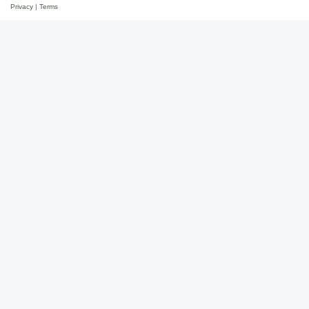
Privacy
|
Terms