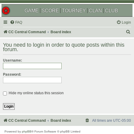
GAME
SCORE
TOURNEY
CLAN
CLUB
FAQ
Login
S
CC Central Command
Board index
e
You need to login in order to quote posts within this
a
forum.
r
Username:
c
h
Password:
Hide my online status this session
CC Central Command
Board index
All times are
UTC-05:00
Powered by
phpBB
® Forum Software © phpBB Limited